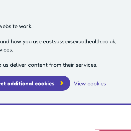
website work.
stand how you use eastsussexsexualhealth.co.uk,
vices.
p us deliver content from their services.
ect additional cookies
View cookies