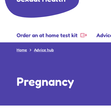
Order an at home test kit
Advic
Home
Advice hub
Pregnancy