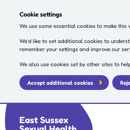
Cookie settings
We use some essential cookies to make this 
We’d like to set additional cookies to under
remember your settings and improve our ser
We also use cookies set by other sites to hel
Accept additional cookies
Rej
Skip to main content