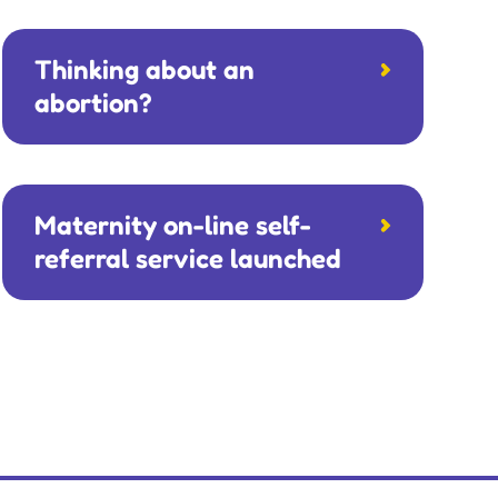
Thinking about an
abortion?
Maternity on-line self-
referral service launched