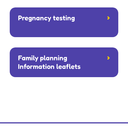
Pregnancy testing
Family planning
Information leaflets