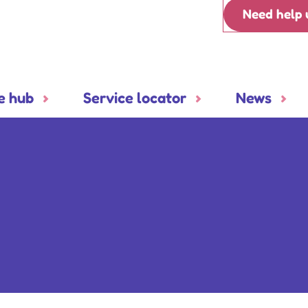
Need help 
e hub
Service locator
News