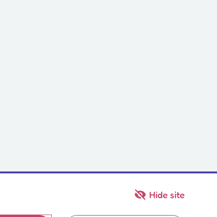
Hide site