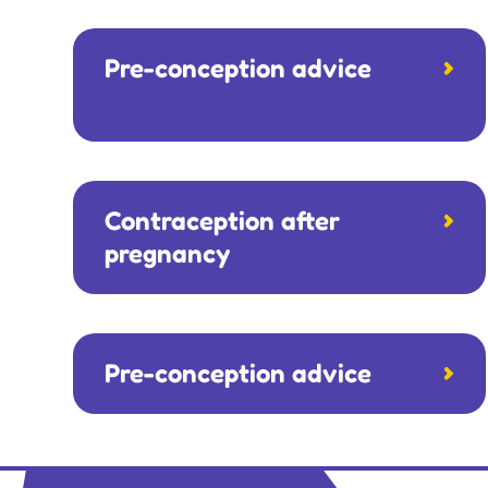
Pre-conception advice
Contraception after
pregnancy
Pre-conception advice