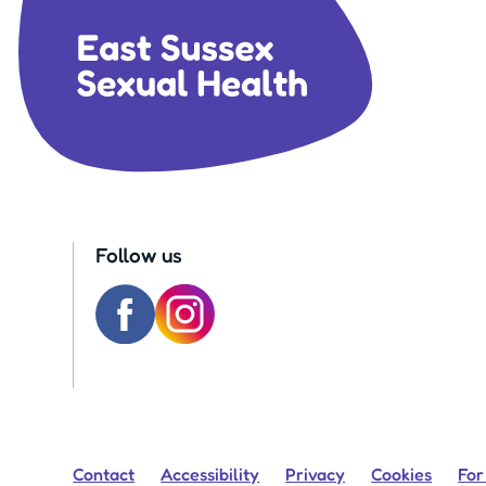
Follow us
Contact
Accessibility
Privacy
Cookies
For