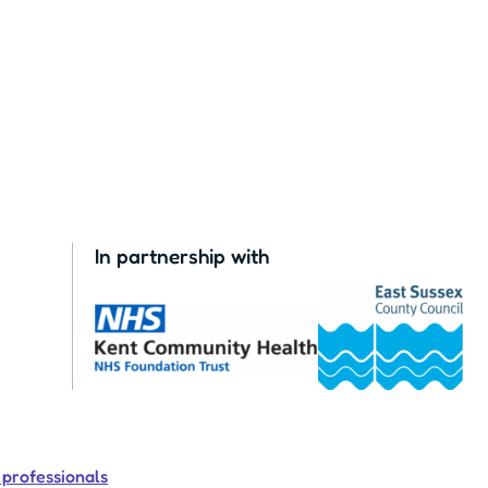
In partnership with
 professionals