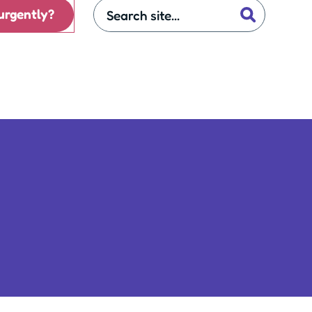
urgently?