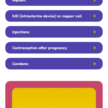
IUD (intrauterine device) or copper coil
Injections
Contraception after pregnancy
Condoms