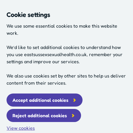
Cookie settings
We use some essential cookies to make this website
work.
We’d like to set additional cookies to understand how
you use eastsussexsexualhealth.co.uk, remember your
settings and improve our services.
We also use cookies set by other sites to help us deliver
content from their services.
Accept additional cookies
Reject additional cookies
View cookies