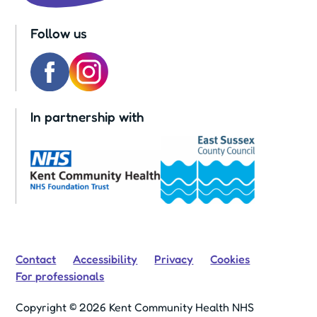
Follow us
In partnership with
Contact
Accessibility
Privacy
Cookies
For professionals
Copyright © 2026 Kent Community Health NHS