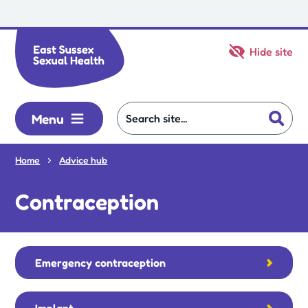
Skip to main content
Hide site
Menu
Home
Advice hub
Contraception
Emergency contraception
Implant