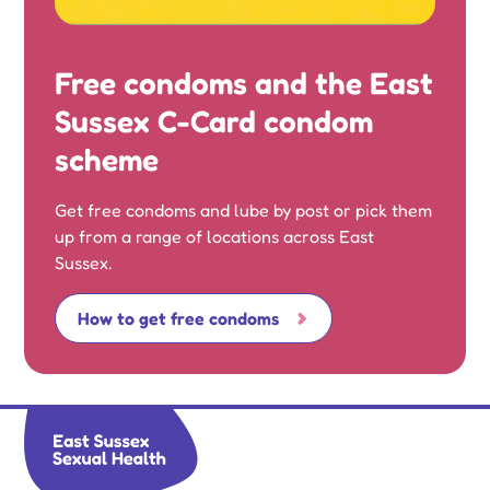
Free condoms and the East
Sussex C-Card condom
scheme
Get free condoms and lube by post or pick them
up from a range of locations across East
Sussex.
How to get free condoms