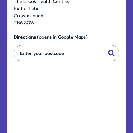
The Brook Health Centre,
Rotherfield,
Crowborough,
TN6 3QW
Directions
(opens in Google Maps)