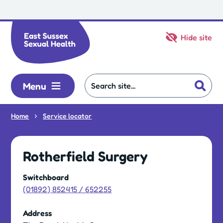
Skip to main content
Hide site
Menu
Home
Service locator
Rotherfield Surgery
Switchboard
(01892) 852415 / 652255
Address