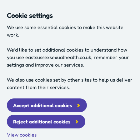
Cookie settings
We use some essential cookies to make this website
work.
We’d like to set additional cookies to understand how
you use eastsussexsexualhealth.co.uk, remember your
settings and improve our services.
We also use cookies set by other sites to help us deliver
content from their services.
Accept additional cookies
Reject additional cookies
View cookies