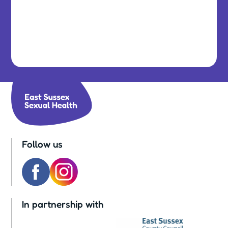
Follow us
In partnership with