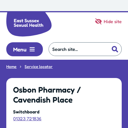
Skip to main content
Hide site
Menu
Home
Service locator
Osbon Pharmacy /
Cavendish Place
Switchboard
01323 721836