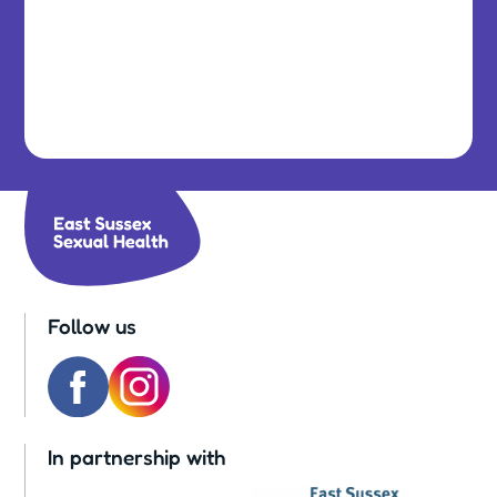
Follow us
In partnership with