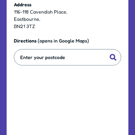
Address
116-118 Cavendish Place,
Eastbourne,
BN21 3TZ
Directions
(opens in Google Maps)