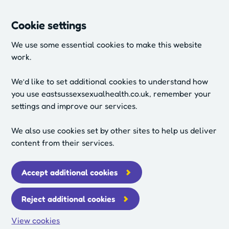
Cookie settings
We use some essential cookies to make this website
work.
We’d like to set additional cookies to understand how
you use eastsussexsexualhealth.co.uk, remember your
settings and improve our services.
We also use cookies set by other sites to help us deliver
content from their services.
Accept additional cookies
Reject additional cookies
View cookies