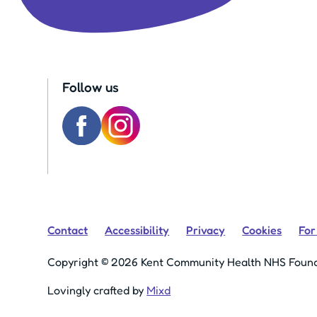
Follow us
Contact
Accessibility
Privacy
Cookies
For
Copyright © 2026 Kent Community Health NHS Found
Lovingly crafted by
Mixd