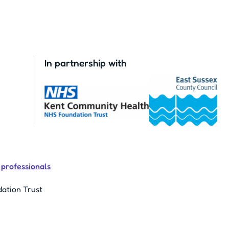
In partnership with
 professionals
ation Trust