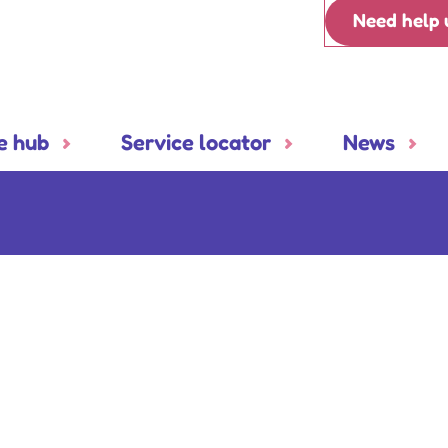
Need help 
e hub
Service locator
News