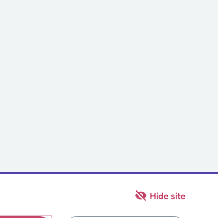
Hide site