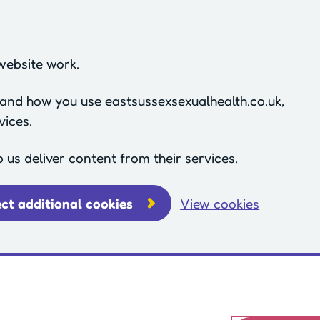
website work.
stand how you use eastsussexsexualhealth.co.uk,
vices.
p us deliver content from their services.
ect additional cookies
View cookies