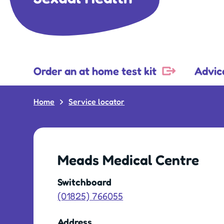
Order an at home test kit
Advic
Home
Service locator
Meads Medical Centre
Switchboard
(01825) 766055
Address