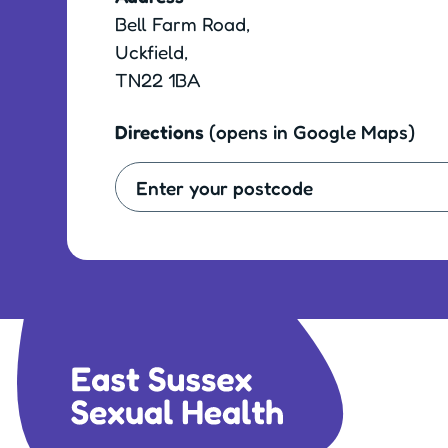
Bell Farm Road,
Uckfield,
TN22 1BA
Directions
(opens in Google Maps)