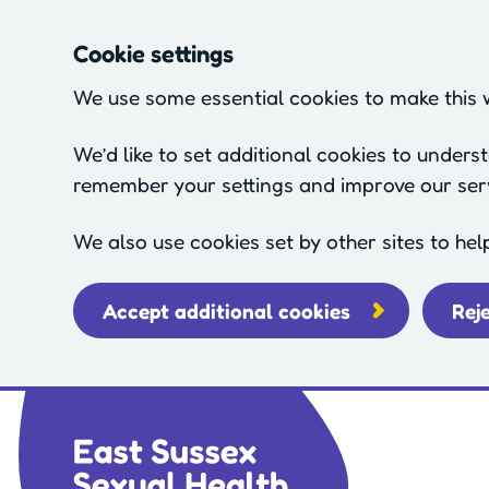
Cookie settings
We use some essential cookies to make this 
We’d like to set additional cookies to under
remember your settings and improve our ser
We also use cookies set by other sites to hel
Accept additional cookies
Rej
Skip to main content