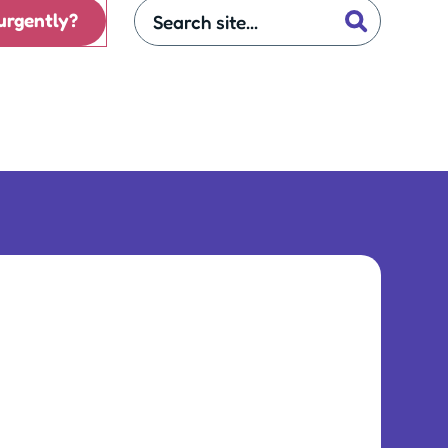
urgently?