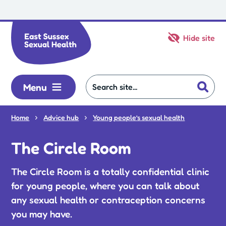
Skip to main content
Hide site
Menu
Home
Advice hub
Young people’s sexual health
The Circle Room
The Circle Room is a totally confidential clinic
for young people, where you can talk about
any sexual health or contraception concerns
you may have.