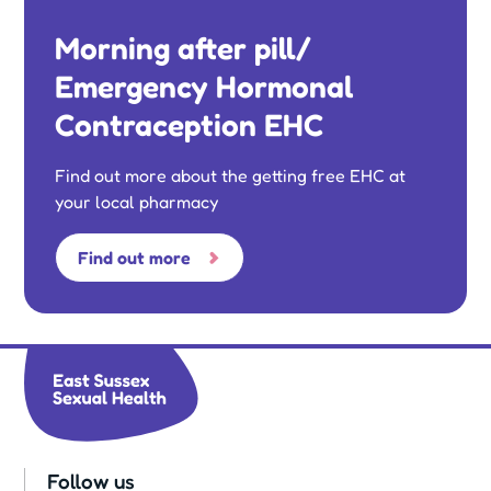
Morning after pill/
Emergency Hormonal
Contraception EHC
Find out more about the getting free EHC at
your local pharmacy
Find out more
Follow us