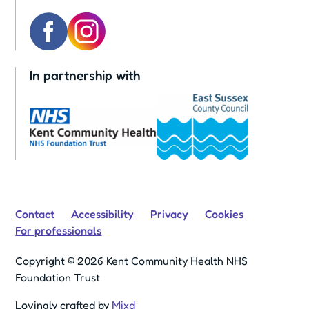
In partnership with
Contact
Accessibility
Privacy
Cookies
For professionals
Copyright © 2026 Kent Community Health NHS
Foundation Trust
Lovingly crafted by
Mixd