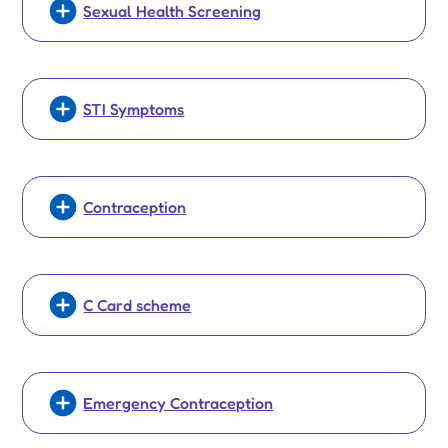
Sexual Health Screening
STI Symptoms
Contraception
C Card scheme
Emergency Contraception