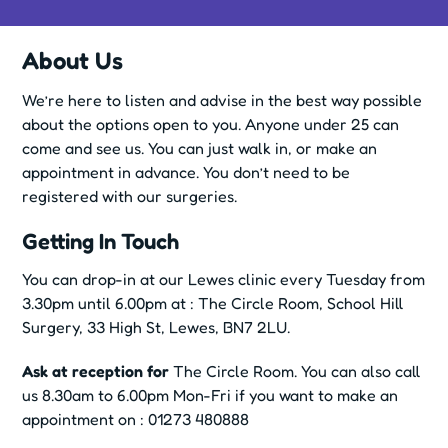
About Us
We’re here to listen and advise in the best way possible
about the options open to you. Anyone under 25 can
come and see us. You can just walk in, or make an
appointment in advance. You don’t need to be
registered with our surgeries.
Getting In Touch
You can drop-in at our Lewes clinic every Tuesday from
3.30pm until 6.00pm at : The Circle Room, School Hill
Surgery, 33 High St, Lewes, BN7 2LU.
Ask at reception for
The Circle Room. You can also call
us 8.30am to 6.00pm Mon-Fri if you want to make an
appointment on : 01273 480888