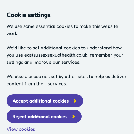
Cookie settings
We use some essential cookies to make this website
work.
We’d like to set additional cookies to understand how
you use eastsussexsexualhealth.co.uk, remember your
settings and improve our services.
We also use cookies set by other sites to help us deliver
content from their services.
Accept additional cookies
Reject additional cookies
View cookies