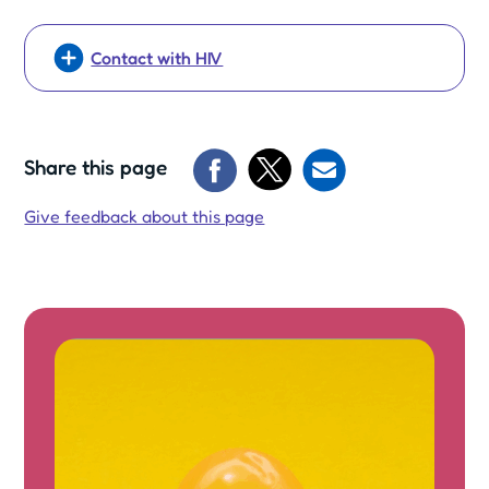
Contact with HIV
Share this page
Give feedback about this page