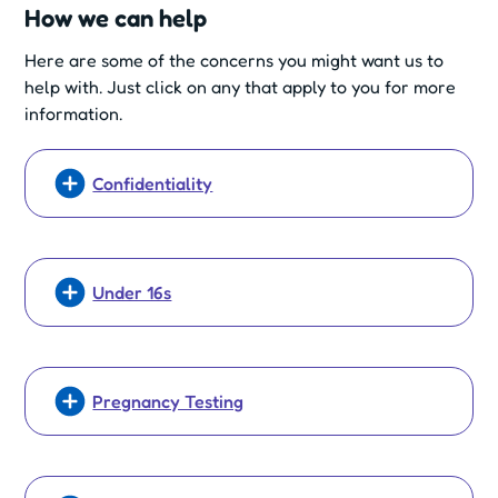
How we can help
Here are some of the concerns you might want us to
help with. Just click on any that apply to you for more
information.
Confidentiality
Under 16s
Pregnancy Testing