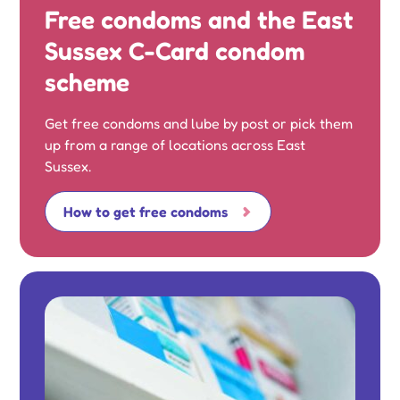
Free condoms and the East
Sussex C-Card condom
scheme
Get free condoms and lube by post or pick them
up from a range of locations across East
Sussex.
How to get free condoms